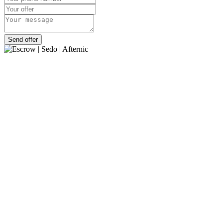
Send offer