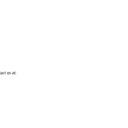
act us at: