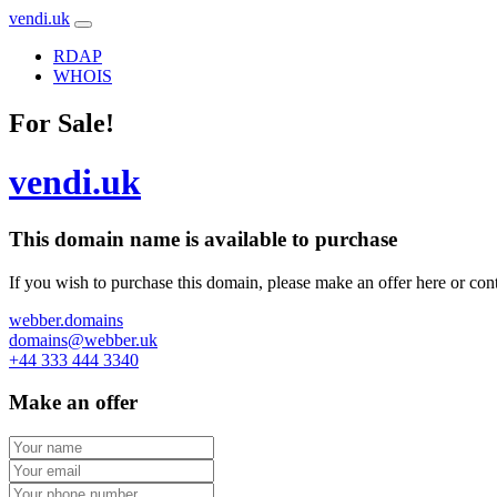
vendi.uk
RDAP
WHOIS
For Sale!
vendi.uk
This domain name is
available to purchase
If you wish to purchase this domain, please make an offer here or cont
webber.domains
domains@webber.uk
+44 333 444 3340
Make an offer